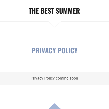
THE BEST SUMMER
PRIVACY POLICY
Privacy Policy coming soon