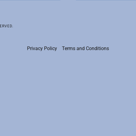
ERVED.
Privacy Policy
Terms and Conditions