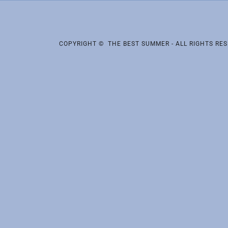
COPYRIGHT © THE BEST SUMMER - ALL RIGHTS RES