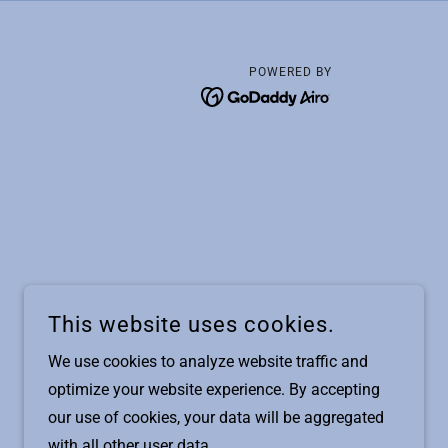
POWERED BY
This website uses cookies.
We use cookies to analyze website traffic and
optimize your website experience. By accepting
our use of cookies, your data will be aggregated
with all other user data.